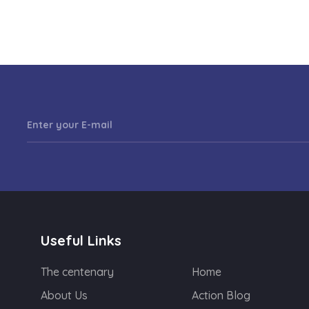
Useful Links
The centenary
Home
About Us
Action Blog