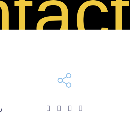
tact
u